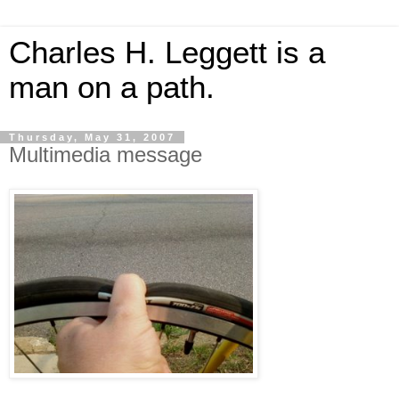
Charles H. Leggett is a
man on a path.
Thursday, May 31, 2007
Multimedia message