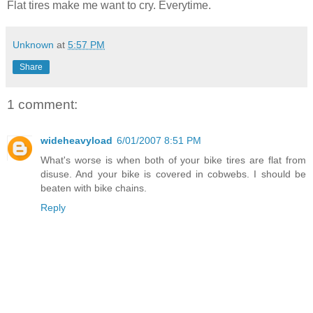
Flat tires make me want to cry. Everytime.
Unknown
at
5:57 PM
Share
1 comment:
wideheavyload
6/01/2007 8:51 PM
What's worse is when both of your bike tires are flat from
disuse. And your bike is covered in cobwebs. I should be
beaten with bike chains.
Reply