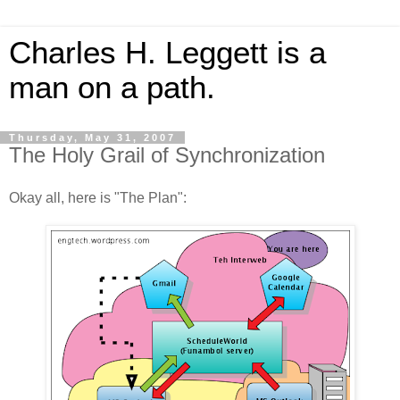
Charles H. Leggett is a
man on a path.
Thursday, May 31, 2007
The Holy Grail of Synchronization
Okay all, here is "The Plan":