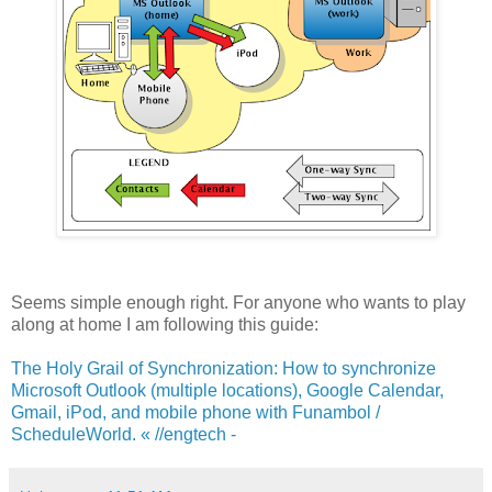
Seems simple enough right. For anyone who wants to play
along at home I am following this guide:
The Holy Grail of Synchronization: How to synchronize
Microsoft Outlook (multiple locations), Google Calendar,
Gmail, iPod, and mobile phone with Funambol /
ScheduleWorld. « //engtech -