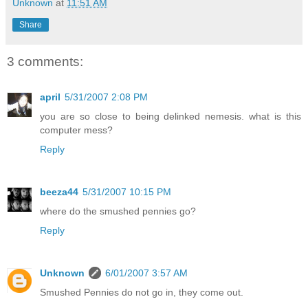
Unknown
at
11:51 AM
Share
3 comments:
april
5/31/2007 2:08 PM
you are so close to being delinked nemesis. what is this
computer mess?
Reply
beeza44
5/31/2007 10:15 PM
where do the smushed pennies go?
Reply
Unknown
6/01/2007 3:57 AM
Smushed Pennies do not go in, they come out.