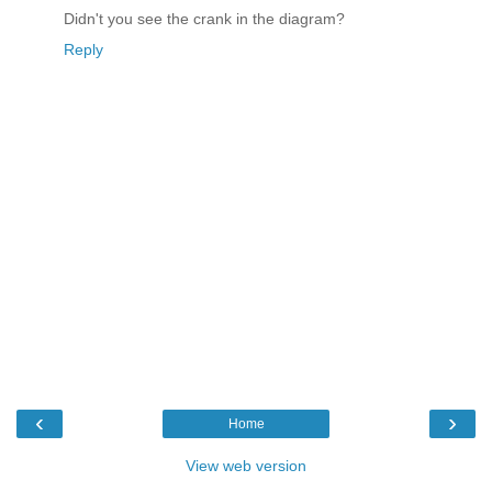
Didn't you see the crank in the diagram?
Reply
‹
›
Home
View web version