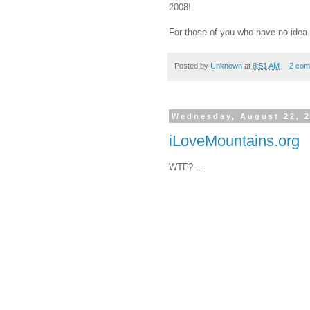
2008!
For those of you who have no idea 
Posted by
Unknown
at
8:51 AM
2 com
Wednesday, August 22, 
iLoveMountains.org
WTF? ...