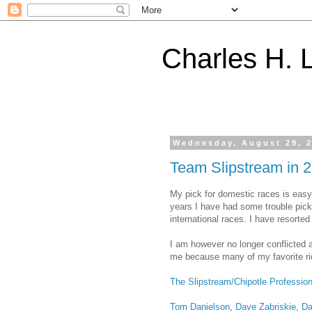
Charles H. L
Wednesday, August 29, 
Team Slipstream in 
My pick for domestic races is eas
years I have had some trouble pick
international races. I have resorted 
I am however no longer conflicted 
me because many of my favorite ride
The Slipstream/Chipotle Professio
Tom Danielson
,
Dave Zabriskie, Da