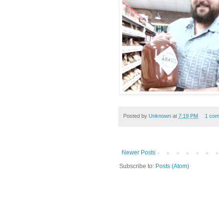
Posted by
Unknown
at
7:19 PM
1 co
Newer Posts
Subscribe to:
Posts (Atom)