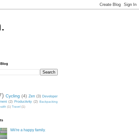
.
 Blog
7)
Cycling
(4)
Zen
(3)
Developer
nment
(2)
Productivity
(2)
Backpacking
alth
(1)
Travel
(1)
ts
Wii're a happy family.