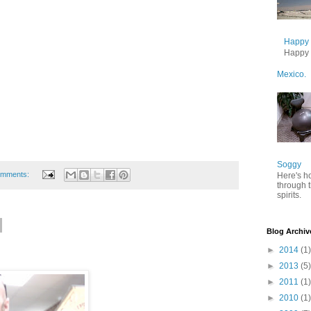
Happy B
Happy B
Mexico.
Soggy
omments:
Here's h
through 
spirits.
Blog Archiv
►
2014
(1)
►
2013
(5)
►
2011
(1)
►
2010
(1)