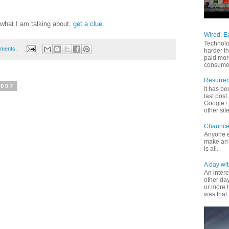
what I am talking about,
get a clue
.
Wired: E
Technolo
ments:
harder th
paid mor
consume 
Resurrec
2007
It has b
last pos
Google+, 
other site
Chaunce
Anyone e
make an 
is all.
A day wit
An inter
other da
or more 
was that 