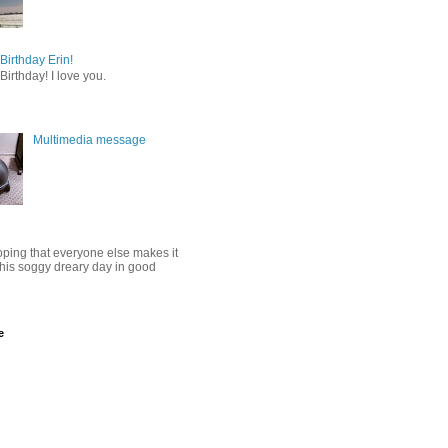
irthday Erin!
irthday! I love you.
Multimedia message
oping that everyone else makes it
this soggy dreary day in good
e