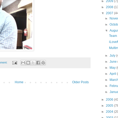
►
2009
(7)
►
2008
(1
▼
2007
(4
►
Nove
►
Octo
▼
Augu
Team 
iLove
Multi
►
July
(
►
June
mment:
►
May
(
►
April
►
Marc
Home
Older Posts
►
Febr
►
Janu
►
2006
(4
►
2005
(7
►
2004
(2
►
2003
(1