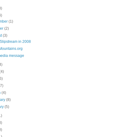
3)
4)
mber
(1)
ber
(2)
st
(3)
Slipstream in 2008
Mountains.org
media message
4)
(4)
6)
(7)
h
(4)
uary
(8)
ary
(5)
1)
8)
0)
1)