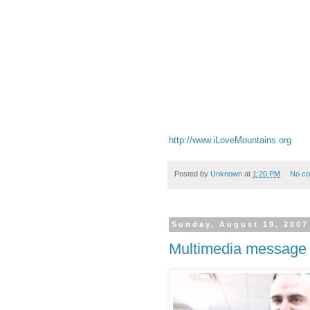
http://www.iLoveMountains.org
Posted by
Unknown
at
1:20 PM
No c
Sunday, August 19, 2007
Multimedia message