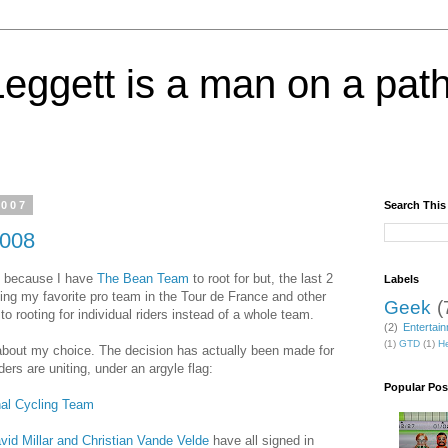
eggett is a man on a path
2007
Search This
2008
y because I have
The Bean Team
to root for but, the last 2
Labels
ing my favorite pro team in the Tour de France and other
Geek
(
to rooting for individual riders instead of a whole team.
(2)
Entertai
(1)
GTD
(1)
He
about my choice. The decision has actually been made for
rs are uniting, under an argyle flag:
Popular Pos
nal Cycling Team
vid Millar and Christian Vande Velde
have all signed in