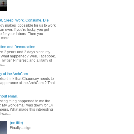
at, Sleep, Work, Consume, Die
gy makes it possible for us to work
an ever. If you're lucky, you get
e for your labors. Then you
more....
tion and Demarcation
een 2 years and 3 days since my
t. What happened? Well, Facebook,
Twitter, Pinterest, and a litany of
s...
y at the ArchCam
lse think that Chauncey needs to
apperance at the ArchCam ? That
hout email.
esting thing happened to me the
y. My work email was down for 14
hours. What made this interesting
I was...
(no title)
Finally a sign.