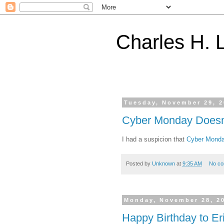
Charles H. L
Tuesday, November 29, 
Cyber Monday Doesn't
I had a suspicion that
Cyber Mond
Posted by
Unknown
at
9:35 AM
No c
Monday, November 28, 2
Happy Birthday to Er