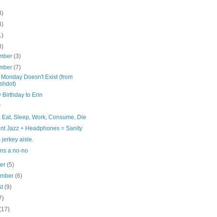
3)
4)
1)
8)
mber
(3)
mber
(7)
 Monday Doesn't Exist (from
shdot)
Birthday to Erin
y
: Eat, Sleep, Work, Consume, Die
nt Jazz + Headphones = Sanity
 jerkey aisle.
ns a no-no
ber
(5)
ember
(6)
st
(9)
7)
(17)