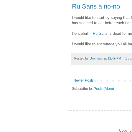
Ru Sans a no-no
I would like to start by saying that 
has seemed to get better each time 
Henceforth,
Ru Sans
is dead to me
I would like to encourage you all b
Posted by
Unknown
at
12:49 PM
1 c
Newer Posts
Subscribe to:
Posts (Atom)
Copyrig