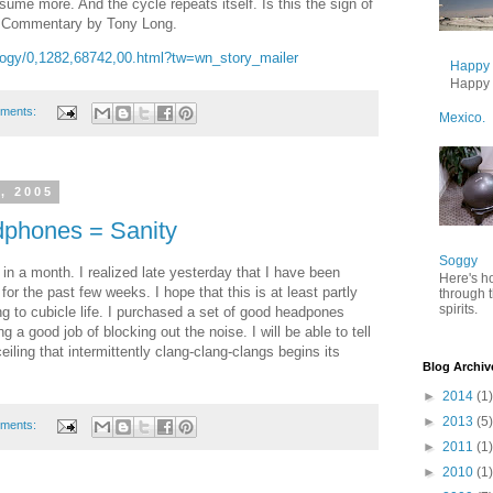
ume more. And the cycle repeats itself. Is this the sign of
. Commentary by Tony Long.
logy/0,1282,68742,00.html?tw=wn_story_mailer
Happy B
Happy B
ments:
Mexico.
, 2005
phones = Sanity
Soggy
me in a month. I realized late yesterday that I have been
Here's h
for the past few weeks. I hope that this is at least partly
through 
spirits.
g to cubicle life. I purchased a set of good headpones
a good job of blocking out the noise. I will be able to tell
ceiling that intermittently clang-clang-clangs begins its
Blog Archiv
►
2014
(1)
►
2013
(5)
ments:
►
2011
(1)
►
2010
(1)