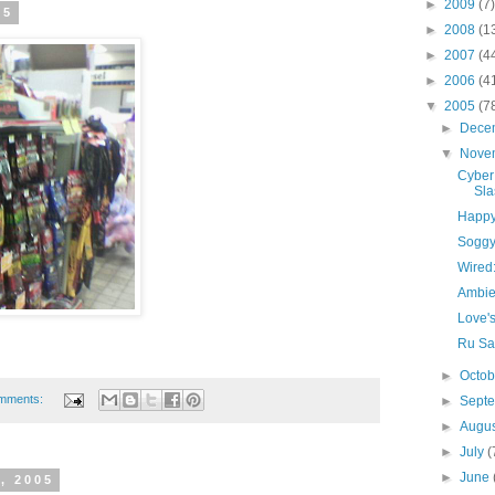
►
2009
(7)
05
►
2008
(1
►
2007
(4
►
2006
(4
▼
2005
(7
►
Dece
▼
Nove
Cyber
Sla
Happy 
Sogg
Wired
Ambie
Love's
Ru Sa
►
Octo
mments:
►
Sept
►
Augu
►
July
(
►
June
, 2005