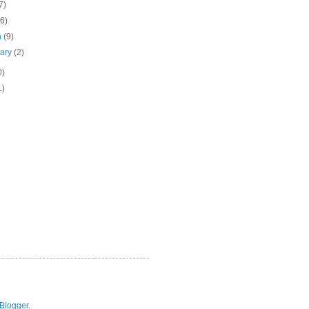
7)
(6)
h
(9)
uary
(2)
0)
1)
Blogger
.