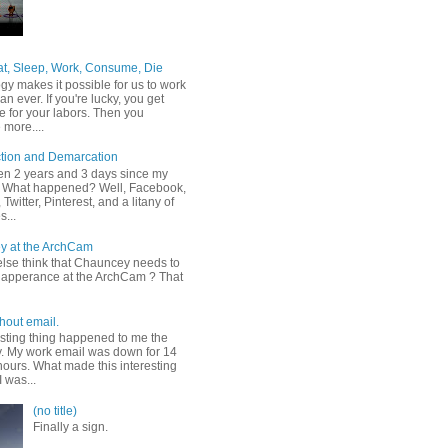
at, Sleep, Work, Consume, Die
gy makes it possible for us to work
an ever. If you're lucky, you get
e for your labors. Then you
more....
tion and Demarcation
een 2 years and 3 days since my
t. What happened? Well, Facebook,
Twitter, Pinterest, and a litany of
s...
y at the ArchCam
lse think that Chauncey needs to
apperance at the ArchCam ? That
hout email.
esting thing happened to me the
y. My work email was down for 14
hours. What made this interesting
I was...
(no title)
Finally a sign.