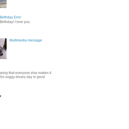
irthday Erin!
irthday! I love you.
Multimedia message
oping that everyone else makes it
this soggy dreary day in good
e