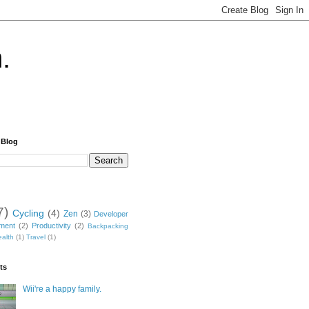
.
 Blog
7)
Cycling
(4)
Zen
(3)
Developer
nment
(2)
Productivity
(2)
Backpacking
alth
(1)
Travel
(1)
ts
Wii're a happy family.