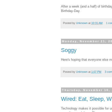
After a week (and a half) of birthd
Birthday-Day.
Posted by
Unknown
at
10:31 AM
1 co
Monday, November 21, 2
Soggy
Here's hoping that everyone else ma
Posted by
Unknown
at
1:07 PM
3 co
Thursday, November 10,
Wired: Eat, Sleep, 
Technology makes it possible for us