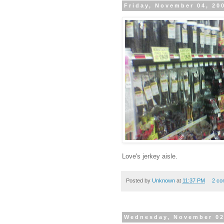
Friday, November 04, 20
Love's jerkey aisle.
Posted by
Unknown
at
11:37 PM
2 co
Wednesday, November 02