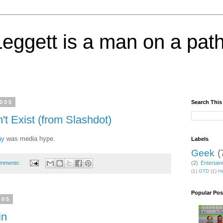
eggett is a man on a path
2005
Search This
 Exist (from Slashdot)
ay
was media hype.
Labels
Geek
(
omments:
(2)
Entertai
(1)
GTD
(1)
He
Popular Pos
005
in