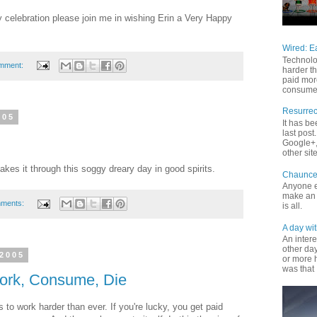
ay celebration please join me in wishing Erin a Very Happy
Wired: E
Technolo
mment:
harder th
paid mor
consume 
Resurrec
005
It has b
last pos
Google+, 
other site
kes it through this soggy dreary day in good spirits.
Chaunce
Anyone e
make an 
mments:
is all.
A day wit
An inter
other da
 2005
or more 
was that 
Work, Consume, Die
 to work harder than ever. If you're lucky, you get paid