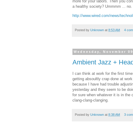
more for your labors. Then you cons
a healthy society? Ummmm ... no
http://www.wired.com/news/techno
Posted by
Unknown
at
8:53 AM
4 com
Wednesday, November 09
Ambient Jazz + Head
I can think at work for the first ti
getting absoultly crap done at work 
because I have had trouble adjustin
yesterday and they seem to be doing 
for sure when whatever it is in the 
clang-clang-clanging.
Posted by
Unknown
at
8:38 AM
3 com