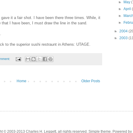
►
May
(
►
April
►
Marc
I gave it a fair shot. I have been there three times. While, it
►
Febr
that I have been, I must draw the line in the sand.
►
2004
(2
.
►
2003
(1
ack to the superior sushi restraunt in Athens: UTAGE.
omment:
Home
Older Posts
ht © 2003-2013 Charles H. Leggett, all rights reserved. Simple theme. Powered by