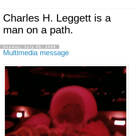
Charles H. Leggett is a
man on a path.
Sunday, July 06, 2008
Multimedia message