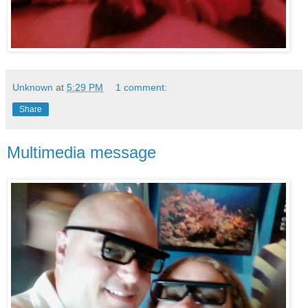
Unknown
at
5:29 PM
1 comment:
Share
Multimedia message