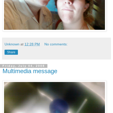
Unknown
at
12:28 PM
No comments:
Share
Friday, July 04, 2008
Multimedia message