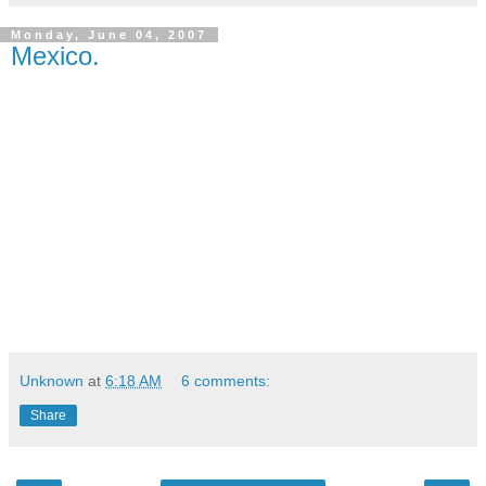
Monday, June 04, 2007
Mexico.
Unknown
at
6:18 AM
6 comments:
Share