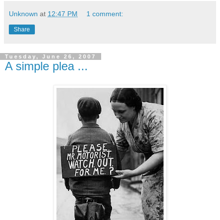
Unknown
at
12:47 PM
1 comment:
Share
Tuesday, June 26, 2007
A simple plea ...