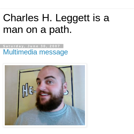
Charles H. Leggett is a
man on a path.
Saturday, June 30, 2007
Multimedia message