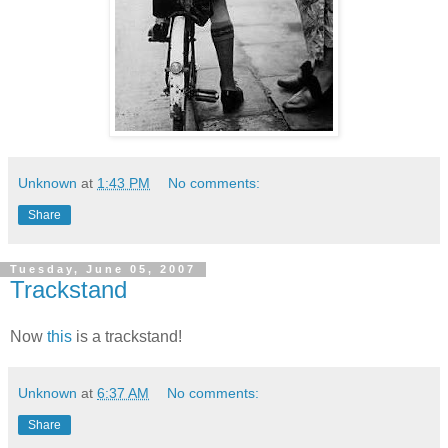
Unknown
at
1:43 PM
No comments:
Share
Tuesday, June 05, 2007
Trackstand
Now
this
is a trackstand!
Unknown
at
6:37 AM
No comments:
Share