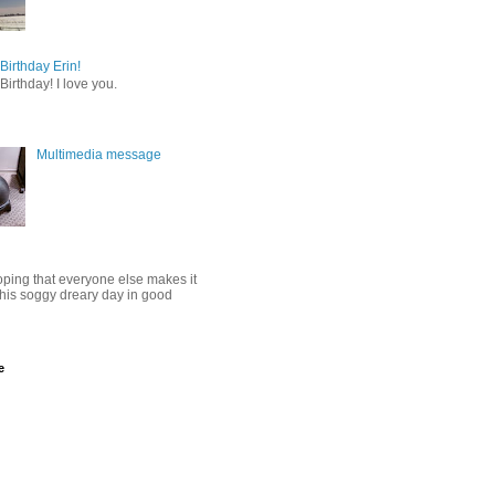
irthday Erin!
irthday! I love you.
Multimedia message
oping that everyone else makes it
this soggy dreary day in good
e