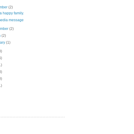
mber
(2)
 a happy family.
media message
ember
(2)
h
(2)
uary
(1)
3)
4)
1)
8)
0)
1)