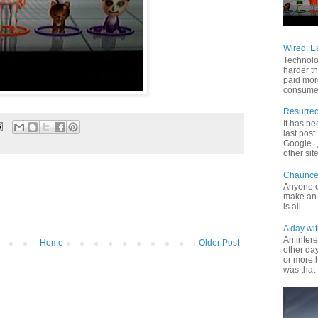
Wired: E
Technolo
harder th
paid mor
consume 
Resurrec
It has b
last pos
Google+, 
other site
Chaunce
Anyone e
make an 
is all.
A day wit
An inter
Home
Older Post
other da
or more 
was that 