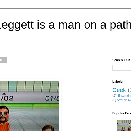
eggett is a man on a path
009
Search This
Labels
Geek
(
(2)
Entertai
(1)
GTD
(1)
He
Popular Pos