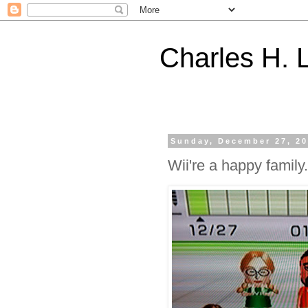
Charles H. L
Sunday, December 27, 2
Wii're a happy family.