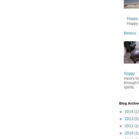
Happy B
Happy B
Mexico.
Soggy
Here's h
through 
spirits.
Blog Archiv
►
2014
(1)
►
2013
(5)
►
2011
(1)
►
2010
(1)