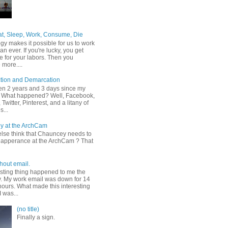
at, Sleep, Work, Consume, Die
gy makes it possible for us to work
an ever. If you're lucky, you get
e for your labors. Then you
more....
tion and Demarcation
een 2 years and 3 days since my
t. What happened? Well, Facebook,
Twitter, Pinterest, and a litany of
s...
y at the ArchCam
lse think that Chauncey needs to
apperance at the ArchCam ? That
hout email.
esting thing happened to me the
y. My work email was down for 14
hours. What made this interesting
I was...
(no title)
Finally a sign.