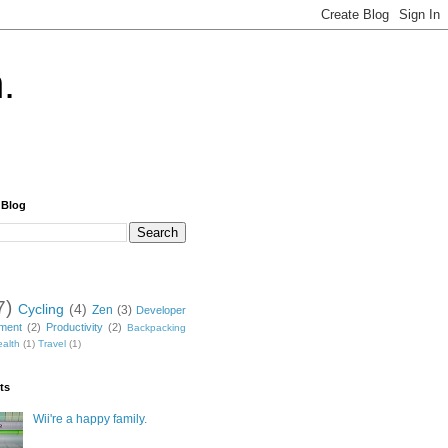
.
 Blog
7)
Cycling
(4)
Zen
(3)
Developer
nment
(2)
Productivity
(2)
Backpacking
alth
(1)
Travel
(1)
ts
Wii're a happy family.