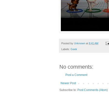
Posted by
Unknown
at
8:41 AM
Labels:
Geek
No comments:
Post a Comment
Newer Post
Subscribe to:
Post Comments (Atom)