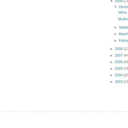
▼
2009
(7)
▼
Dece
Wii're
Multi
►
Sept
►
Marc
►
Febr
►
2008
(1
►
2007
(4
►
2006
(4
►
2005
(7
►
2004
(2
►
2003
(1