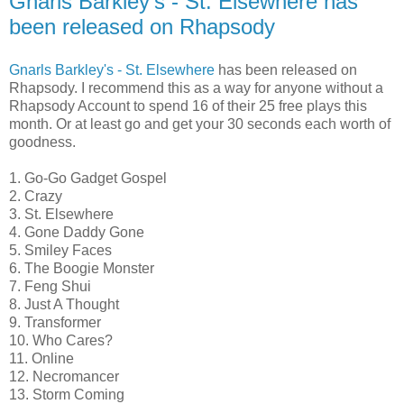
Gnarls Barkley's - St. Elsewhere has
been released on Rhapsody
Gnarls Barkley's - St. Elsewhere
has been released on
Rhapsody. I recommend this as a way for anyone without a
Rhapsody Account to spend 16 of their 25 free plays this
month. Or at least go and get your 30 seconds each worth of
goodness.
1. Go-Go Gadget Gospel
2. Crazy
3. St. Elsewhere
4. Gone Daddy Gone
5. Smiley Faces
6. The Boogie Monster
7. Feng Shui
8. Just A Thought
9. Transformer
10. Who Cares?
11. Online
12. Necromancer
13. Storm Coming