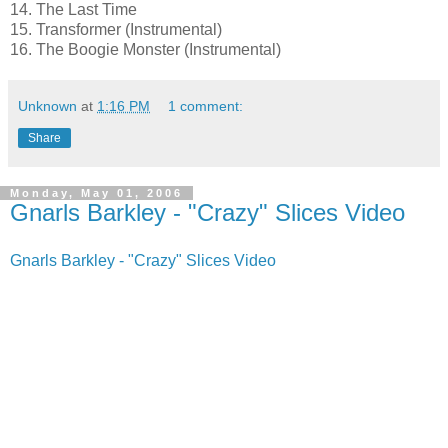
14. The Last Time
15. Transformer (Instrumental)
16. The Boogie Monster (Instrumental)
Unknown
at
1:16 PM
1 comment:
Share
Monday, May 01, 2006
Gnarls Barkley - "Crazy" Slices Video
Gnarls Barkley - "Crazy" Slices Video