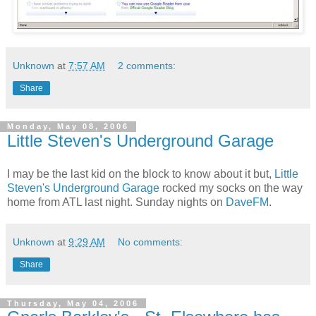
Unknown
at
7:57 AM
2 comments:
Share
Monday, May 08, 2006
Little Steven's Underground Garage
I may be the last kid on the block to know about it but,
Little
Steven's Underground Garage
rocked my socks on the way
home from ATL last night. Sunday nights on
DaveFM
.
Unknown
at
9:29 AM
No comments:
Share
Thursday, May 04, 2006