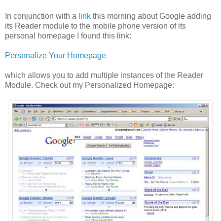
In conjunction with a
link
this morning about Google adding
its Reader module to the mobile phone version of its
personal homepage I found this link:
Personalize Your Homepage
which allows you to add multiple instances of the Reader
Module. Check out my Personalized Homepage: