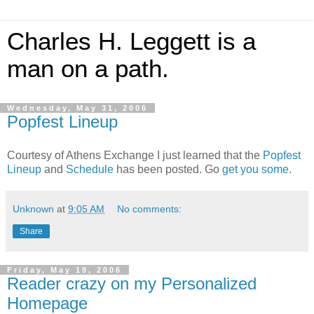
Charles H. Leggett is a
man on a path.
Wednesday, May 31, 2006
Popfest Lineup
Courtesy of Athens Exchange I just learned that the
Popfest
Lineup
and
Schedule
has been posted. Go
get you some
.
Unknown
at
9:05 AM
No comments:
Share
Friday, May 19, 2006
Reader crazy on my Personalized
Homepage