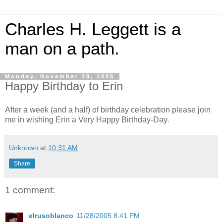
Charles H. Leggett is a
man on a path.
Monday, November 28, 2005
Happy Birthday to Erin
After a week (and a half) of birthday celebration please join
me in wishing Erin a Very Happy Birthday-Day.
Unknown
at
10:31 AM
Share
1 comment:
elrusoblanco
11/28/2005 8:41 PM