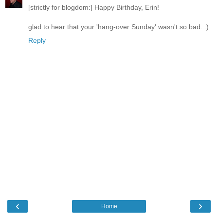
[strictly for blogdom:] Happy Birthday, Erin!
glad to hear that your 'hang-over Sunday' wasn't so bad. :)
Reply
‹
›
Home