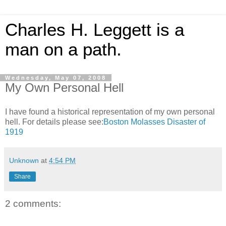
Charles H. Leggett is a
man on a path.
Wednesday, May 07, 2008
My Own Personal Hell
I have found a historical representation of my own personal
hell. For details please see:
Boston Molasses Disaster of
1919
Unknown
at
4:54 PM
Share
2 comments: