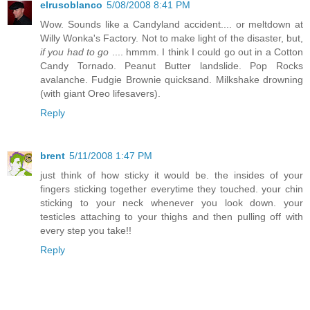
elrusoblanco
5/08/2008 8:41 PM
Wow. Sounds like a Candyland accident.... or meltdown at
Willy Wonka's Factory. Not to make light of the disaster, but,
if you had to go
.... hmmm. I think I could go out in a Cotton
Candy Tornado. Peanut Butter landslide. Pop Rocks
avalanche. Fudgie Brownie quicksand. Milkshake drowning
(with giant Oreo lifesavers).
Reply
brent
5/11/2008 1:47 PM
just think of how sticky it would be. the insides of your
fingers sticking together everytime they touched. your chin
sticking to your neck whenever you look down. your
testicles attaching to your thighs and then pulling off with
every step you take!!
Reply