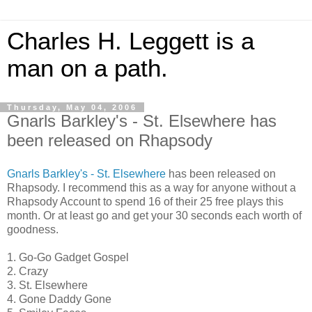
Charles H. Leggett is a
man on a path.
Thursday, May 04, 2006
Gnarls Barkley's - St. Elsewhere has
been released on Rhapsody
Gnarls Barkley's - St. Elsewhere
has been released on
Rhapsody. I recommend this as a way for anyone without a
Rhapsody Account to spend 16 of their 25 free plays this
month. Or at least go and get your 30 seconds each worth of
goodness.
1. Go-Go Gadget Gospel
2. Crazy
3. St. Elsewhere
4. Gone Daddy Gone