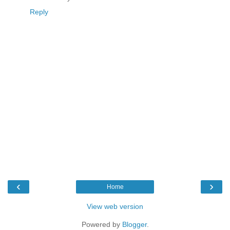
Reply
‹
›
Home
View web version
Powered by
Blogger
.