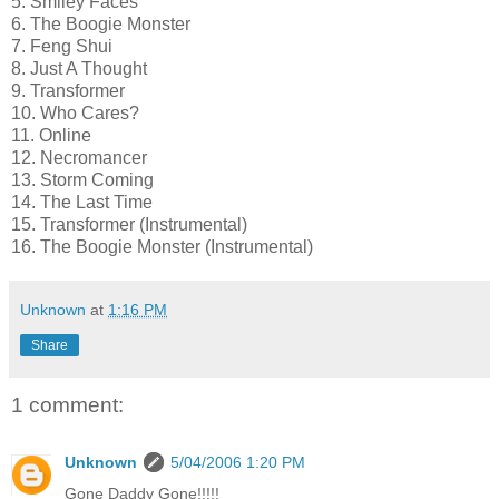
5. Smiley Faces
6. The Boogie Monster
7. Feng Shui
8. Just A Thought
9. Transformer
10. Who Cares?
11. Online
12. Necromancer
13. Storm Coming
14. The Last Time
15. Transformer (Instrumental)
16. The Boogie Monster (Instrumental)
Unknown
at
1:16 PM
Share
1 comment:
Unknown
5/04/2006 1:20 PM
Gone Daddy Gone!!!!!