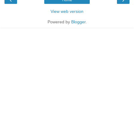
View web version
Powered by
Blogger
.