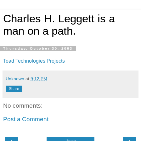
Charles H. Leggett is a
man on a path.
Thursday, October 30, 2003
Toad Technologies Projects
Unknown
at
9:12 PM
Share
No comments:
Post a Comment
‹
›
Home